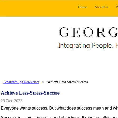
Home
About Us
P
Breakthrough Newsletter
Achieve Less-Stress-Success
Achieve Less-Stress-Success
29 Dec 2023
Everyone wants success. But what does success mean and what a
Success is achieving goals and objectives. It requires effort an