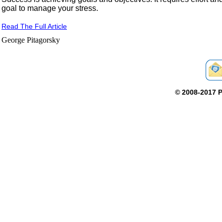
goal to manage your stress.
Read The Full Article
George Pitagorsky
©
2008-2017 P