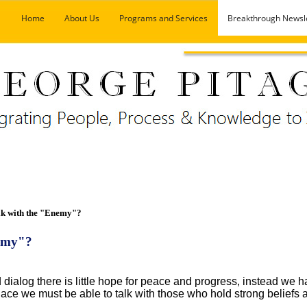
Home
About Us
Programs and Services
Breakthrough Newsl
k with the "Enemy"?
nemy"?
 dialog there is little hope for peace and progress, instead we h
place we must be able to talk with those who hold strong beliefs