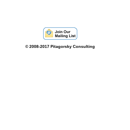
©
2008-2017 Pitagorsky Consulting