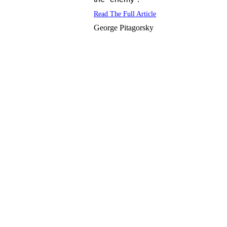
Read The Full Article
George Pitagorsky