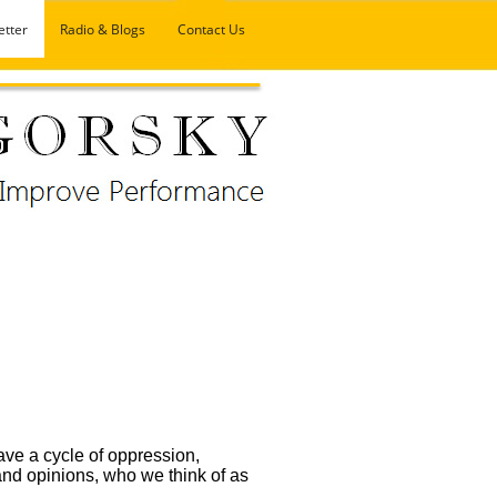
etter
Radio & Blogs
Contact Us
ave a cycle of oppression,
 and opinions, who we think of as