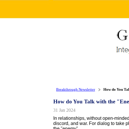
Breakthrough Newsletter
How do You Tal
How do You Talk with the "E
31 Jan 2024
In relationships, without open-minded
discord, and war. For dialog to take 
the "enemy".