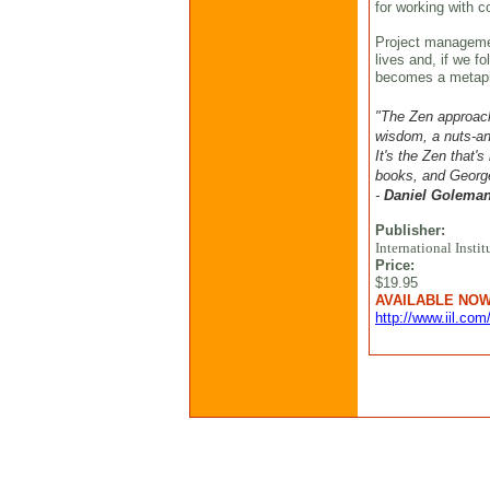
for working with c
Project manageme
lives and, if we f
becomes a metaph
"The Zen approac
wisdom, a nuts-and
It's the Zen that'
books, and George
-
Daniel Golema
Publisher:
International Instit
Price:
$19.95
AVAILABLE NO
http://www.iil.com