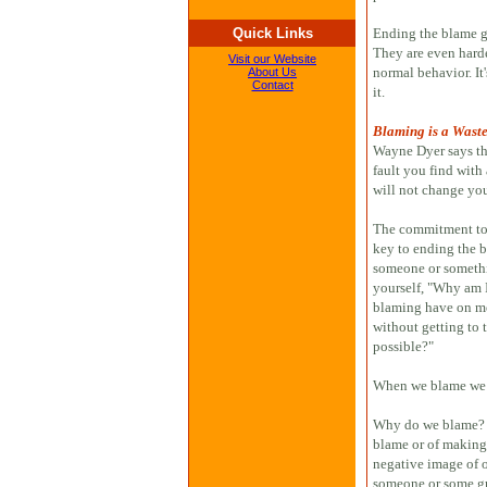
Quick Links
Ending the blame gam
They are even harde
Visit our Website
normal behavior. I
About Us
Contact
it.
Blaming is a Waste
Wayne Dyer says th
fault you find with
will not change you
The commitment to l
key to ending the 
someone or somethi
yourself, "Why am I
blaming have on me 
without getting to t
possible?"
When we blame we
Why do we blame? I
blame or of making 
negative image of on
someone or some gr