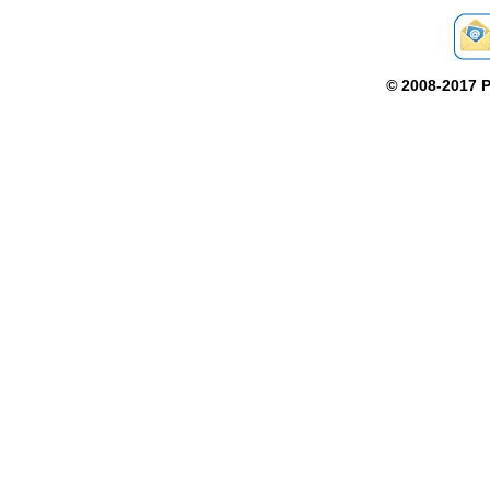
©
2008-2017 P