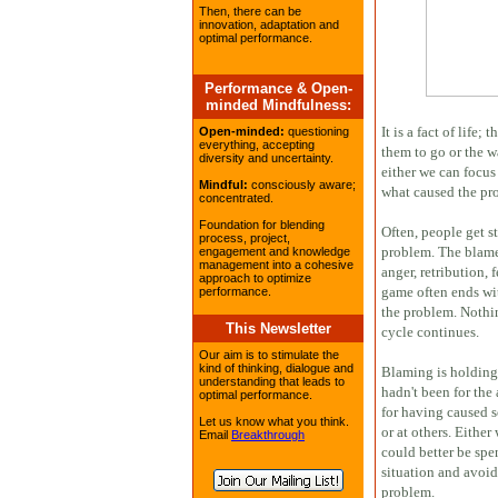
Then, there can be
innovation, adaptation and
optimal performance.
Performance & Open-
minded Mindfulness:
It is a fact of life
Open-minded:
questioning
everything, accepting
them to go or the 
diversity and uncertainty.
either we can focus
Mindful:
consciously aware;
what caused the pro
concentrated.
Foundation for blending
Often, people get s
process, project,
problem. The blame 
engagement and knowledge
management into a cohesive
anger, retribution, 
approach to optimize
game often ends wi
performance.
the problem. Nothin
This Newsletter
cycle continues.
Our aim is to stimulate the
kind of thinking, dialogue and
Blaming is holding 
understanding that leads to
hadn't been for the
optimal performance.
for having caused 
Let us know what you think.
or at others. Either
Email
Breakthrough
could better be spe
situation and avoid
problem.