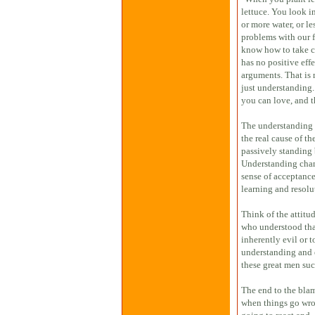
lettuce. You look in
or more water, or l
problems with our f
know how to take ca
has no positive effe
arguments. That is
just understanding.
you can love, and t
The understanding i
the real cause of t
passively standing 
Understanding chang
sense of acceptance
learning and resolu
Think of the attitu
who understood tha
inherently evil or 
understanding and 
these great men su
The end to the bla
when things go wron