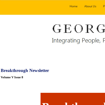
Home
About Us
P
Breakthrough Newsletter
Volume V Issue 8