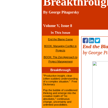
Breakthroug
By George Pitagorsky
Volume V, 
In This Issue
End the Blame Game
End the B
BOOK: Managing Conflict in
Projects
b
y George P
BOOK: The Zen Approach to
Project Management
Breakthrough
"Productive insight; clear
(often sudden) understanding
of a complex situation." Free
Dictionary
Pop the bubble of conditioned
thinking and emerge into the
creative realm of "no
absolutes," continuous
change, uncertainty and
unlimited possibilities.