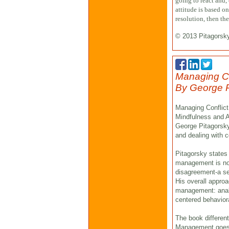
going to react and,
attitude is based o
resolution, then th
© 2013 Pitagorsk
Managing Con
By George P
Managing Conflict 
Mindfulness and A
George Pitagorsky 
and dealing with co
Pitagorsky states 
management is not
disagreement-a set
His overall appro
management: analy
centered behaviora
The book different
Management goes b