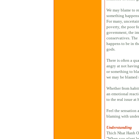
We may blame to re
something happens w
For many, uncertain
poverty, the poor f
government, the immi
conservatives. The 
happens to be in th
gods.
There is often a qu
angry at not havin
or something to blam
we may be blamed 
Whether from habit, 
an emotional reacti
to the real issue at
Feel the sensation 
blaming with under
Understanding
Thich Nhat Hanh Of
"When you plant let