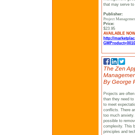
that may serve to a
Publisher:
Project Management
Price:
$23.95
AVAILABLE NO
http://marketpla
GMProduct=0010
The Zen App
Manageme
By George P
Projects are ofte
than they need to 
to meet expectati
conflicts. There 
too much anxiety. 
possible to remov
complexity. This b
principles and te